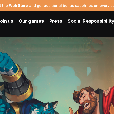
t the
Web Store
and get additional bonus sapphires on every p
oin us
Our games
Press
Social Responsibilit