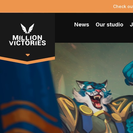
Check ou
News
Our studio
J