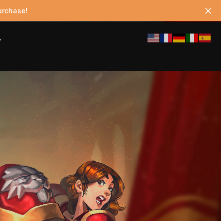
urchase!
y