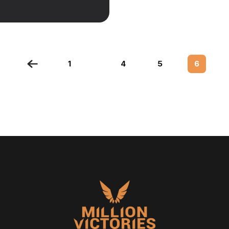
1
4
5
6
…