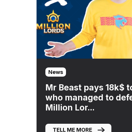
News
Mr Beast pays 18k$ t
who managed to defe
Million Lor...
TELL ME MORE