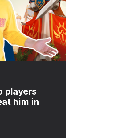
o players
at him in