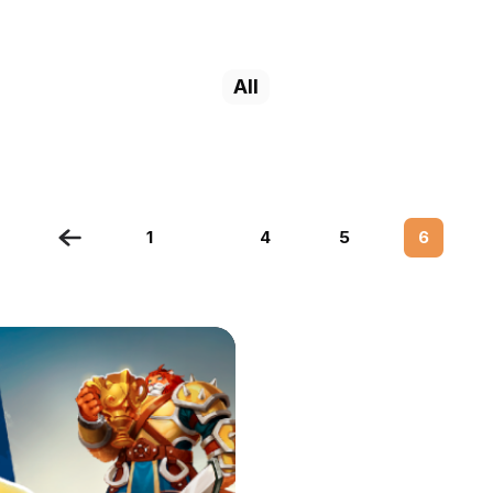
All
1
4
5
6
…