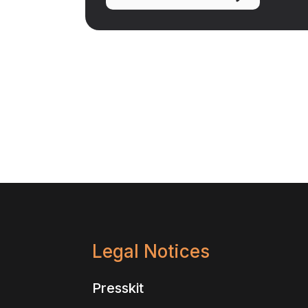
Legal Notices
Presskit