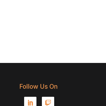
Follow Us On