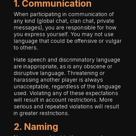
1. Communication
When participating in communication of
any kind (global chat, clan chat, private
messages), you are responsible for how
you express yourself. You may not use
language that could be offensive or vulgar
to others.
Hate speech and discriminatory language
are inappropriate, as is any obscene or
disruptive language. Threatening or
harassing another player is always
unacceptable, regardless of the language
used. Violating any of these expectations
will result in account restrictions. More
serious and repeated violations will result
in greater restrictions.
2. Naming