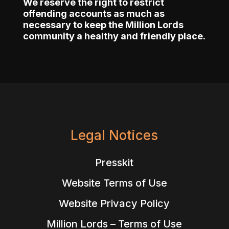
We reserve the right to restrict
offending accounts as much as
necessary to keep the Million Lords
community a healthy and friendly place.
Legal Notices
Presskit
Website Terms of Use
Website Privacy Policy
Million Lords – Terms of Use