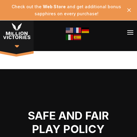
Check out the
Web Store
and get additional bonus
sapphires on every purchase!
SAFE AND FAIR
PLAY POLICY