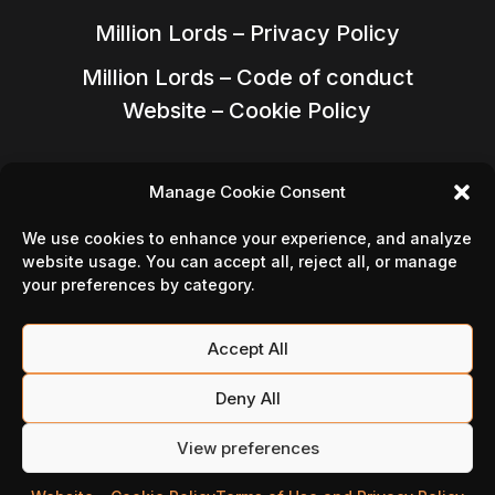
Million Lords – Privacy Policy
Million Lords – Code of conduct
Website – Cookie Policy
Manage Cookie Consent
We use cookies to enhance your experience, and analyze
website usage. You can accept all, reject all, or manage
your preferences by category.
Accept All
Deny All
Follow Us On
View preferences