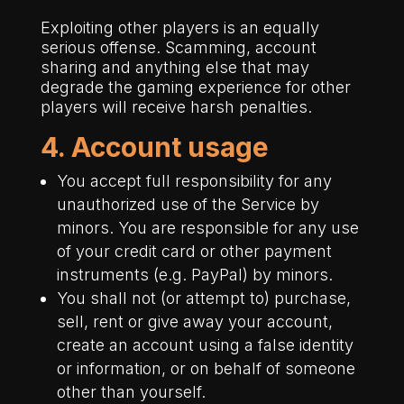
Exploiting other players is an equally
serious offense. Scamming, account
sharing and anything else that may
degrade the gaming experience for other
players will receive harsh penalties.
4. Account usage
You accept full responsibility for any
unauthorized use of the Service by
minors. You are responsible for any use
of your credit card or other payment
instruments (e.g. PayPal) by minors.
You shall not (or attempt to) purchase,
sell, rent or give away your account,
create an account using a false identity
or information, or on behalf of someone
other than yourself.