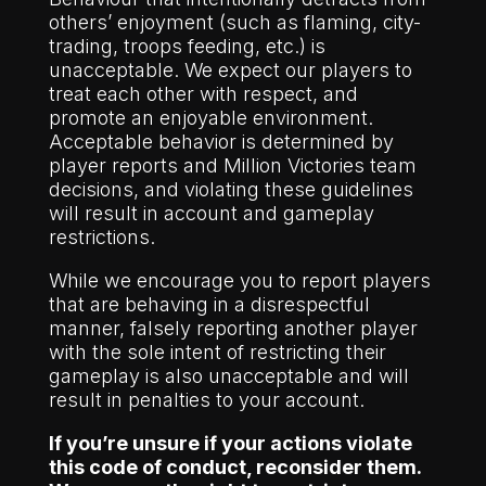
others’ enjoyment (such as flaming, city-
trading, troops feeding, etc.) is
unacceptable. We expect our players to
treat each other with respect, and
promote an enjoyable environment.
Acceptable behavior is determined by
player reports and Million Victories team
decisions, and violating these guidelines
will result in account and gameplay
restrictions.
While we encourage you to report players
that are behaving in a disrespectful
manner, falsely reporting another player
with the sole intent of restricting their
gameplay is also unacceptable and will
result in penalties to your account.
If you’re unsure if your actions violate
this code of conduct, reconsider them.