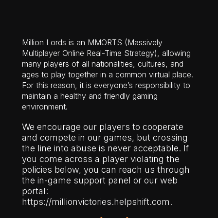
Million Lords is an MMORTS (Massively
Multiplayer Online Real-Time Strategy), allowing
many players of all nationalities, cultures, and
ages to play together in a common virtual place.
For this reason, it is everyone’s responsibility to
maintain a healthy and friendly gaming
environment.
We encourage our players to cooperate
and compete in our games, but crossing
the line into abuse is never acceptable. If
you come across a player violating the
policies below, you can reach us through
the in-game support panel or our web
portal:
https://millionvictories.helpshift.com.