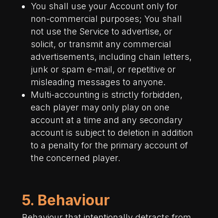
You shall use your Account only for
non-commercial purposes; You shall
not use the Service to advertise, or
solicit, or transmit any commercial
advertisements, including chain letters,
junk or spam e-mail, or repetitive or
misleading messages to anyone.
Multi-accounting is strictly forbidden,
each player may only play on one
account at a time and any secondary
account is subject to deletion in addition
to a penalty for the primary account of
the concerned player.
5. Behaviour
Behaviour that intentionally detracts from