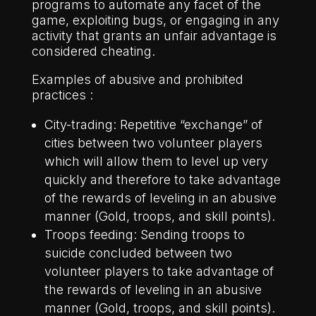
programs to automate any facet of the
game, exploiting bugs, or engaging in any
activity that grants an unfair advantage is
considered cheating.
Examples of abusive and prohibited
practices :
City-trading: Repetitive “exchange” of
cities between two volunteer players
which will allow them to level up very
quickly and therefore to take advantage
of the rewards of leveling in an abusive
manner (Gold, troops, and skill points).
Troops feeding: Sending troops to
suicide concluded between two
volunteer players to take advantage of
the rewards of leveling in an abusive
manner (Gold, troops, and skill points).