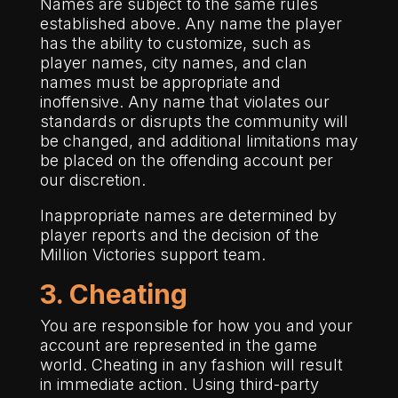
Names are subject to the same rules
established above. Any name the player
has the ability to customize, such as
player names, city names, and clan
names must be appropriate and
inoffensive. Any name that violates our
standards or disrupts the community will
be changed, and additional limitations may
be placed on the offending account per
our discretion.
Inappropriate names are determined by
player reports and the decision of the
Million Victories support team.
3. Cheating
You are responsible for how you and your
account are represented in the game
world. Cheating in any fashion will result
in immediate action. Using third-party