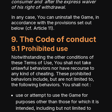
consumer and after the express waiver
of his right of withdrawal.
In any case, You can uninstall the Game, in
accordance with the provisions set out
below (cf. Article 11).
9. The Code of conduct
9.1 Prohibited use
Notwithstanding the other conditions of
these Terms of Use, You shall not take
unlawful behaviors nor have recourse to
any kind of cheating. These prohibited
behaviors include, but are not limited to,
the following behaviors. You shall not :
use or attempt to use the Game for
purposes other than those for which it is
intended, including but not limited to