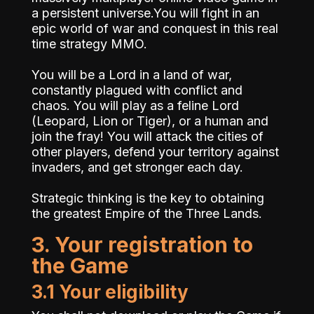
a persistent universe.You will fight in an
epic world of war and conquest in this real
time strategy MMO.
You will be a Lord in a land of war,
constantly plagued with conflict and
chaos. You will play as a feline Lord
(Leopard, Lion or Tiger), or a human and
join the fray! You will attack the cities of
other players, defend your territory against
invaders, and get stronger each day.
Strategic thinking is the key to obtaining
the greatest Empire of the Three Lands.
3. Your registration to
the Game
3.1 Your eligibility