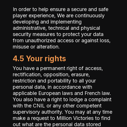
In order to help ensure a secure and safe
player experience, We are continuously
developing and implementing
administrative, technical and physical
security measures to protect your data
from unauthorized access or against loss,
misuse or alteration.
4.5 Your rights
You have a permanent right of access,
rectification, opposition, erasure,
restriction and portability to all your
personal data, in accordance with
applicable European laws and French law.
You also have a right to lodge a complaint
with the CNIL or any other competent
supervisory authority. You may at any time
make a request to Million Victories to find
out what are the personal data stored