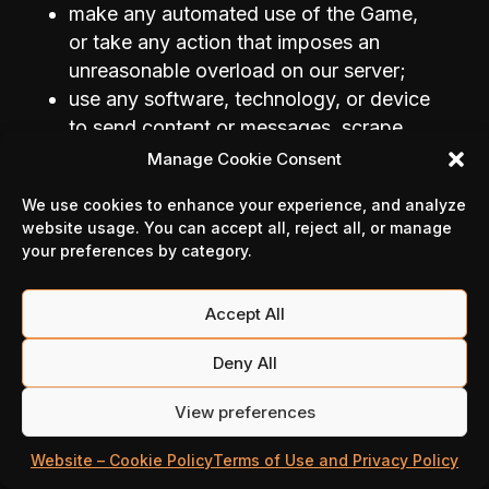
make any automated use of the Game,
or take any action that imposes an
unreasonable overload on our server;
use any software, technology, or device
to send content or messages, scrape,
spider, or crawl the Game, or harvest or
Manage Cookie Consent
manipulate data from the Game;
We use cookies to enhance your experience, and analyze
improperly use our support services,
website usage. You can accept all, reject all, or manage
including by submitting false reports;
your preferences by category.
use any kind of doping substances to
enhance its performance;
Accept All
not let, directly or indirectly, by advice,
help or assistance, any third party to
Deny All
carry out any of these acts or to infringe
any of the intellectual property rights of
View preferences
Million Victories.
Website – Cookie Policy
Terms of Use and Privacy Policy
In general, You shall not, in any way, be or