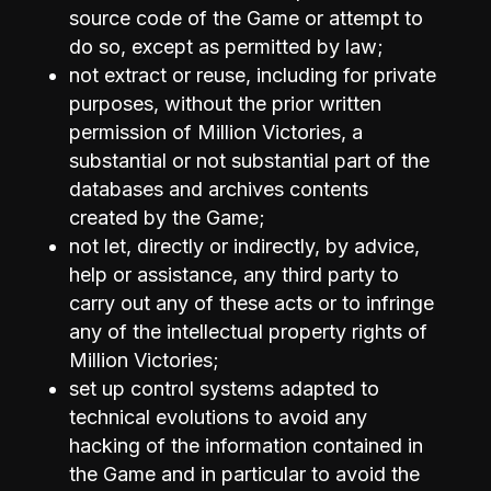
source code of the Game or attempt to
do so, except as permitted by law;
not extract or reuse, including for private
purposes, without the prior written
permission of Million Victories, a
substantial or not substantial part of the
databases and archives contents
created by the Game;
not let, directly or indirectly, by advice,
help or assistance, any third party to
carry out any of these acts or to infringe
any of the intellectual property rights of
Million Victories;
set up control systems adapted to
technical evolutions to avoid any
hacking of the information contained in
the Game and in particular to avoid the