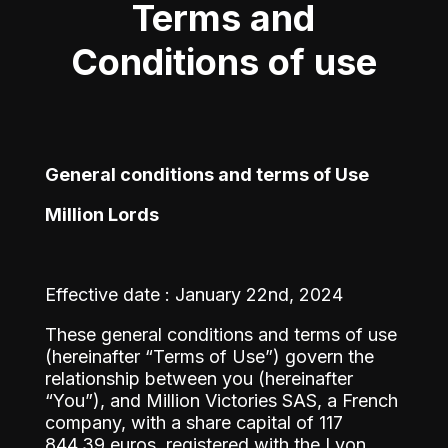
Terms and
Conditions of use
General conditions and terms of Use
Million Lords
Effective date : January 22nd, 2024
These general conditions and terms of use
(hereinafter “Terms of Use”) govern the
relationship between you (hereinafter
“You”), and Million Victories SAS, a French
company, with a share capital of 117
844,39 euros, registered with the Lyon