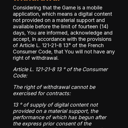
Considering that the Game is a mobile
application, which means a digital content
not provided on a material support and
available before the limit of fourteen (14)
days, You are informed, acknowledge and
accept, in accordance with the provisions
of Article L. 121-21-8 13° of the French
Consumer Code, that You will not have any
right of withdrawal.
Article L. 121-21-8 13 ° of the Consumer
Code:
The right of withdrawal cannot be
exercised for contracts:
13 ° of supply of digital content not
provided on a material support, the
performance of which has begun after
the express prior consent of the