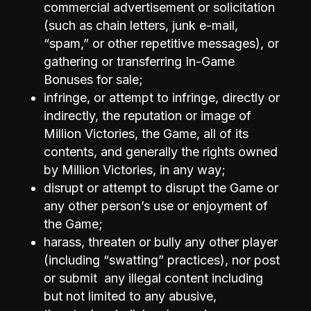
commercial advertisement or solicitation
(such as chain letters, junk e-mail,
“spam,” or other repetitive messages), or
gathering or transferring In-Game
Bonuses for sale;
infringe, or attempt to infringe, directly or
indirectly, the reputation or image of
Million Victories, the Game, all of its
contents, and generally the rights owned
by Million Victories, in any way;
disrupt or attempt to disrupt the Game or
any other person’s use or enjoyment of
the Game;
harass, threaten or bully any other player
(including “swatting” practices), nor post
or submit any illegal content including
but not limited to any abusive,