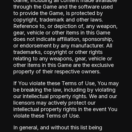
Game, including all content made available
through the Game and the software used
to provide the Game, is protected by
copyright, trademark and other laws.
Reference to, or depiction of, any weapon,
gear, vehicle or other items in this Game
does not indicate affiliation, sponsorship,
or endorsement by any manufacturer. All
trademarks, copyright or other rights
relating to any weapons, gear, vehicle or
other items in this Game are the exclusive
property of their respective owners.
If You violate these Terms of Use, You may
be breaking the law, including by violating
our intellectual property rights. We and our
licensors may actively protect our
intellectual property rights in the event You
violate these Terms of Use.
In general, and without this list being