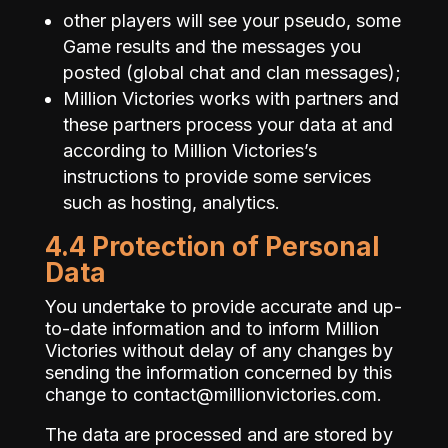
other players will see your pseudo, some
Game results and the messages you
posted (global chat and clan messages);
Million Victories works with partners and
these partners process your data at and
according to Million Victories’s
instructions to provide some services
such as hosting, analytics.
4.4 Protection of Personal
Data
You undertake to provide accurate and up-
to-date information and to inform Million
Victories without delay of any changes by
sending the information concerned by this
change to
contact@millionvictories.com
.
The data are processed and are stored by