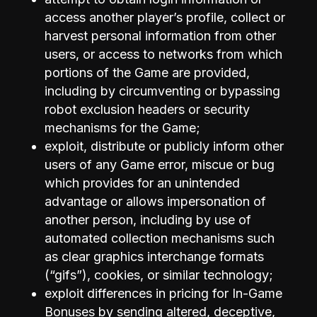
access another player’s profile, collect or
harvest personal information from other
users, or access to networks from which
portions of the Game are provided,
including by circumventing or bypassing
robot exclusion headers or security
mechanisms for the Game;
exploit, distribute or publicly inform other
users of any Game error, miscue or bug
which provides for an unintended
advantage or allows impersonation of
another person, including by use of
automated collection mechanisms such
as clear graphics interchange formats
(“gifs”), cookies, or similar technology;
exploit differences in pricing for In-Game
Bonuses by sending altered, deceptive,