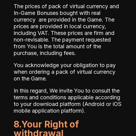
The prices of pack of virtual currency and
In-Game Bonuses bought with real
currency are provided in the Game. The
prices are provided in local currency,
including VAT. These prices are firm and
non-revisable. The payment requested
from You is the total amount of the
purchase, including fees.
You acknowledge your obligation to pay
when ordering a pack of virtual currency
on the Game.
In this regard, We invite You to consult the
terms and conditions applicable according
to your download platform (Android or iOS
mobile application platform).
8.Your Right of
withdrawal