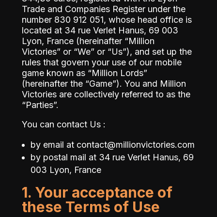
Trade and Companies Register under the
number 830 912 051, whose head office is
located at
34 rue Verlet Hanus, 69 003
Lyon, France
(hereinafter “Million
Victories” or “We” or “Us”), and set up the
rules that govern your use of our mobile
game known as “Million Lords”
(hereinafter the “Game”). You and Million
Victories are collectively referred to as the
“Parties”.
You can contact Us :
by email at
contact@millionvictories.com
by postal mail at
34 rue Verlet Hanus, 69
003 Lyon, France
1. Your acceptance of
these Terms of Use