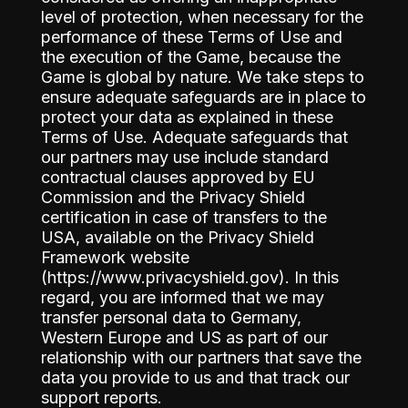
level of protection, when necessary for the
performance of these Terms of Use and
the execution of the Game, because the
Game is global by nature. We take steps to
ensure adequate safeguards are in place to
protect your data as explained in these
Terms of Use. Adequate safeguards that
our partners may use include standard
contractual clauses approved by EU
Commission and the Privacy Shield
certification in case of transfers to the
USA, available on the Privacy Shield
Framework website
(https://www.privacyshield.gov). In this
regard, you are informed that we may
transfer personal data to Germany,
Western Europe and US as part of our
relationship with our partners that save the
data you provide to us and that track our
support reports.