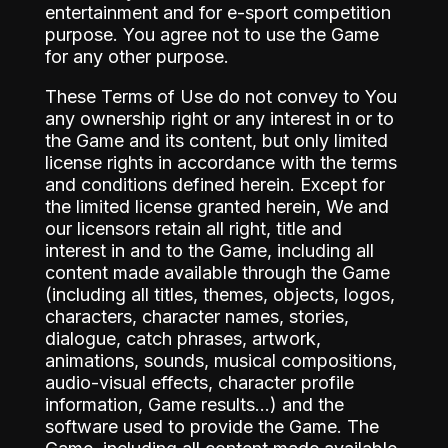
entertainment and for e-sport competition
purpose. You agree not to use the Game
for any other purpose.
These Terms of Use do not convey to You
any ownership right or any interest in or to
the Game and its content, but only limited
license rights in accordance with the terms
and conditions defined herein. Except for
the limited license granted herein, We and
our licensors retain all right, title and
interest in and to the Game, including all
content made available through the Game
(including all titles, themes, objects, logos,
characters, character names, stories,
dialogue, catch phrases, artwork,
animations, sounds, musical compositions,
audio-visual effects, character profile
information, Game results…) and the
software used to provide the Game. The