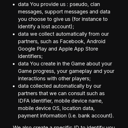
data You provide us : pseudo, clan
messages, support messages and data
you choose to give us (for instance to
identify a lost account);
data we collect automatically from our
partners, such as Facebook, Android
Google Play and Apple App Store
identifiers;
data You create in the Game about your
Game progress, your gameplay and your
interactions with other players;
data collected automatically by our
partners that we can consult such as
IDFA identifier, mobile device name,
mobile device OS, location data,
payment information (i.e. bank account).
We also create a specific ID to identify you