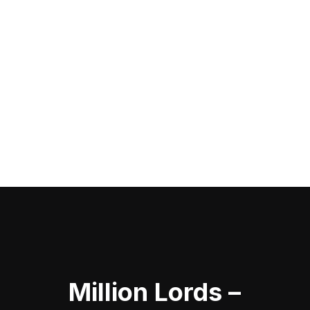
Million Lords –