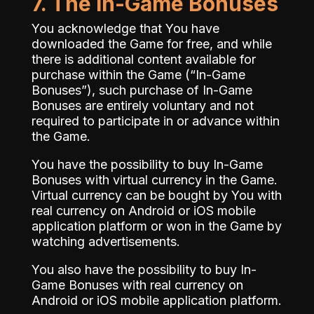
7. The In-Game Bonuses
You acknowledge that You have
downloaded the Game for free, and while
there is additional content available for
purchase within the Game (“In-Game
Bonuses”), such purchase of In-Game
Bonuses are entirely voluntary and not
required to participate in or advance within
the Game.
You have the possibility to buy In-Game
Bonuses with virtual currency in the Game.
Virtual currency can be bought by You with
real currency on Android or iOS mobile
application platform or won in the Game by
watching advertisements.
You also have the possibility to buy In-
Game Bonuses with real currency on
Android or iOS mobile application platform.