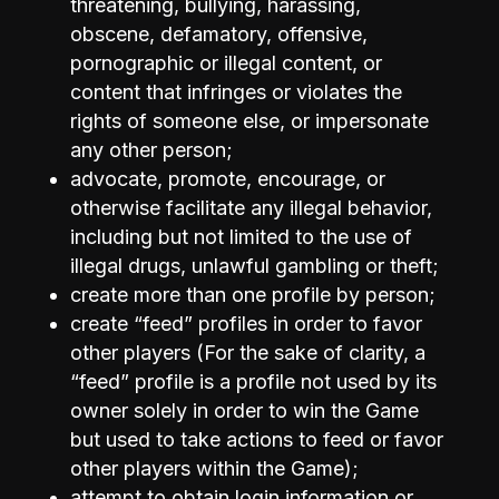
threatening, bullying, harassing,
obscene, defamatory, offensive,
pornographic or illegal content, or
content that infringes or violates the
rights of someone else, or impersonate
any other person;
advocate, promote, encourage, or
otherwise facilitate any illegal behavior,
including but not limited to the use of
illegal drugs, unlawful gambling or theft;
create more than one profile by person;
create “feed” profiles in order to favor
other players (For the sake of clarity, a
“feed” profile is a profile not used by its
owner solely in order to win the Game
but used to take actions to feed or favor
other players within the Game);
attempt to obtain login information or