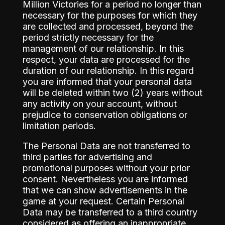
Million Victories for a period no longer than
necessary for the purposes for which they
are collected and processed, beyond the
period strictly necessary for the
management of our relationship. In this
respect, your data are processed for the
duration of our relationship. In this regard
you are informed that your personal data
will be deleted within two (2) years without
any activity on your account, without
prejudice to conservation obligations or
limitation periods.
The Personal Data are not transferred to
third parties for advertising and
promotional purposes without your prior
consent. Nevertheless you are informed
that we can show advertisements in the
game at your request. Certain Personal
Data may be transferred to a third country
considered as offering an inappropriate