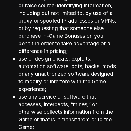
or false source-identifying information,
including but not limited to, by use of a
proxy or spoofed IP addresses or VPNs,
or by requesting that someone else
purchase In-Game Bonuses on your
behalf in order to take advantage of a
difference in pricing;
use or design cheats, exploits,
automation software, bots, hacks, mods
or any unauthorized software designed
to modify or interfere with the Game
experience;
use any service or software that
accesses, intercepts, “mines,” or
otherwise collects information from the
Game or that is in transit from or to the
Game;