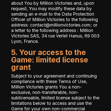
about You by Million Victories and, upon
request, You may modify these data by
sending an e-mail to the Data Protection
Officer of Million Victories to the following
address:
contact@millionvictories.com
; or
a letter to the following address : Million
Victories SAS, 34 rue Verlet Hanus, 69 003
Lyon, France.
5. Your access to the
Game: limited license
grant
Subject to your agreement and continuing
compliance with these Terms of Use,
Million Victories grants You a non-
exclusive, non-transferable, non-
sublicensable, limited license subject to the
limitations below to access and use the
Game for your own non-commercial