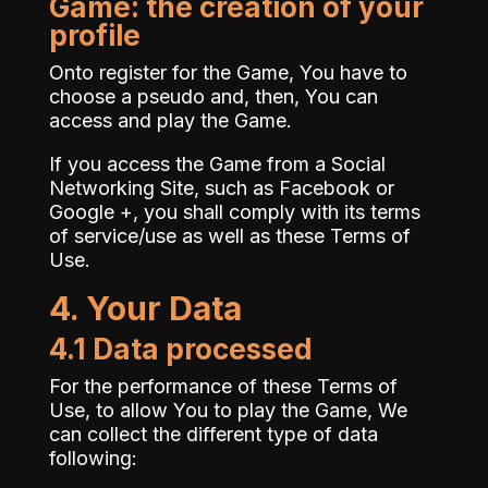
Game: the creation of your
profile
Onto register for the Game, You have to
choose a pseudo and, then, You can
access and play the Game.
If you access the Game from a Social
Networking Site, such as Facebook or
Google +, you shall comply with its terms
of service/use as well as these Terms of
Use.
4. Your Data
4.1 Data processed
For the performance of these Terms of
Use, to allow You to play the Game, We
can collect the different type of data
following: