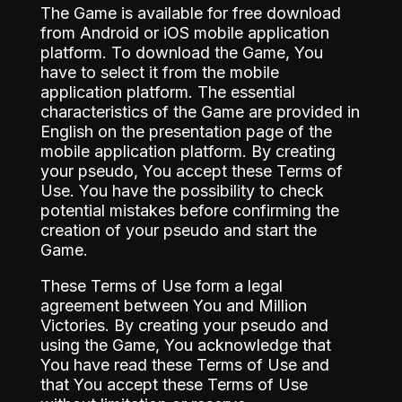
The Game is available for free download
from Android or iOS mobile application
platform. To download the Game, You
have to select it from the mobile
application platform. The essential
characteristics of the Game are provided in
English on the presentation page of the
mobile application platform. By creating
your pseudo, You accept these Terms of
Use. You have the possibility to check
potential mistakes before confirming the
creation of your pseudo and start the
Game.
These Terms of Use form a legal
agreement between You and Million
Victories. By creating your pseudo and
using the Game, You acknowledge that
You have read these Terms of Use and
that You accept these Terms of Use