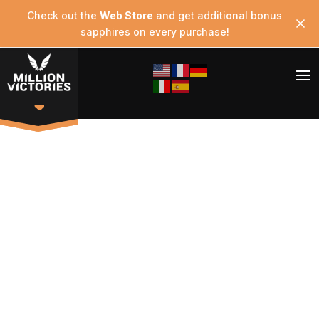
Check out the
Web Store
and get additional bonus
sapphires on every purchase!