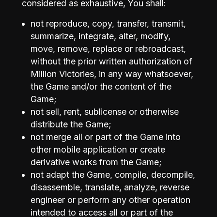
considered as exhaustive, You shall:
not reproduce, copy, transfer, transmit,
summarize, integrate, alter, modify,
move, remove, replace or rebroadcast,
without the prior written authorization of
Million Victories, in any way whatsoever,
the Game and/or the content of the
Game;
not sell, rent, sublicense or otherwise
distribute the Game;
not merge all or part of the Game into
other mobile application or create
derivative works from the Game;
not adapt the Game, compile, decompile,
disassemble, translate, analyze, reverse
engineer or perform any other operation
intended to access all or part of the