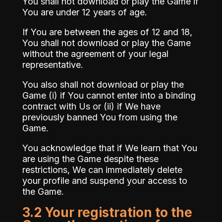
You shall not download or play the Game if
You are under 12 years of age.
If You are between the ages of 12 and 18,
You shall not download or play the Game
without the agreement of your legal
representative.
You also shall not download or play the
Game (i) if You cannot enter into a binding
contract with Us or (ii) if We have
previously banned You from using the
Game.
You acknowledge that if We learn that You
are using the Game despite these
restrictions, We can immediately delete
your profile and suspend your access to
the Game.
3.2 Your registration to the