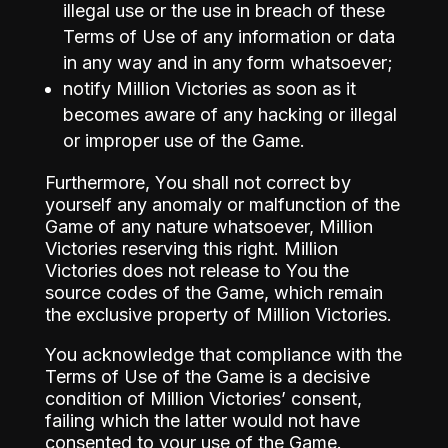
illegal use or the use in breach of these
Terms of Use of any information or data
in any way and in any form whatsoever;
notify Million Victories as soon as it
becomes aware of any hacking or illegal
or improper use of the Game.
Furthermore, You shall not correct by
yourself any anomaly or malfunction of the
Game of any nature whatsoever, Million
Victories reserving this right. Million
Victories does not release to You the
source codes of the Game, which remain
the exclusive property of Million Victories.
You acknowledge that compliance with the
Terms of Use of the Game is a decisive
condition of Million Victories’ consent,
failing which the latter would not have
consented to your use of the Game.