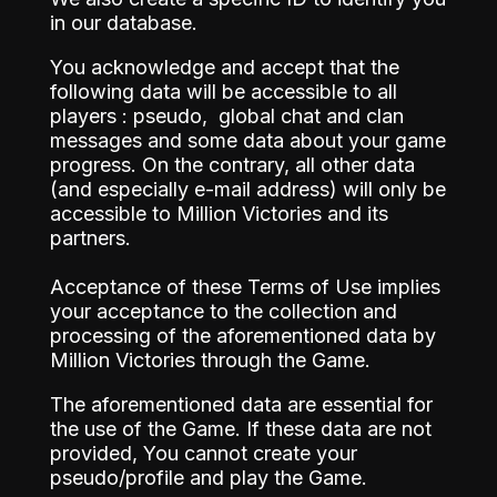
in our database.
You acknowledge and accept that the
following data will be accessible to all
players : pseudo, global chat and clan
messages and some data about your game
progress. On the contrary, all other data
(and especially e-mail address) will only be
accessible to Million Victories and its
partners.
Acceptance of these Terms of Use implies
your acceptance to the collection and
processing of the aforementioned data by
Million Victories through the Game.
The aforementioned data are essential for
the use of the Game. If these data are not
provided, You cannot create your
pseudo/profile and play the Game.