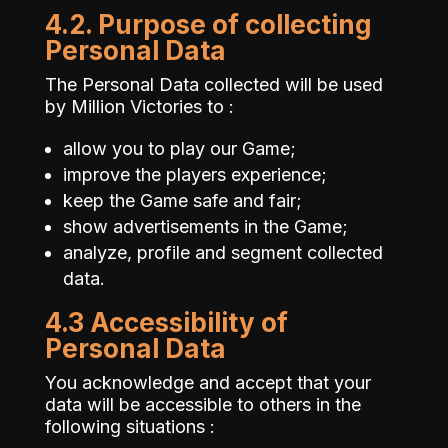
4.2. Purpose of collecting
Personal Data
The Personal Data collected will be used
by Million Victories to :
allow you to play our Game;
improve the players experience;
keep the Game safe and fair;
show advertisements in the Game;
analyze, profile and segment collected
data.
4.3 Accessibility of
Personal Data
You acknowledge and accept that your
data will be accessible to others in the
following situations :