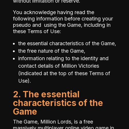
without limitation or reserve.
You acknowledge having read the
following information before creating your
pseudo and using the Game, including in
these Terms of Use:
the essential characteristics of the Game,
the free nature of the Game,
information relating to the identity and
contact details of Million Victories
(indicated at the top of these Terms of
Use).
2. The essential
characteristics of the
Game
The Game, Million Lords, is a free
massively multiplayer online video game in