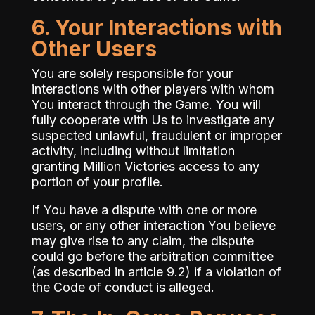
6. Your Interactions with
Other Users
You are solely responsible for your
interactions with other players with whom
You interact through the Game. You will
fully cooperate with Us to investigate any
suspected unlawful, fraudulent or improper
activity, including without limitation
granting Million Victories access to any
portion of your profile.
If You have a dispute with one or more
users, or any other interaction You believe
may give rise to any claim, the dispute
could go before the arbitration committee
(as described in article 9.2) if a violation of
the Code of conduct is alleged.