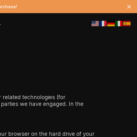
urchase!
y
r related technologies (for
d parties we have engaged. In the
your browser on the hard drive of your