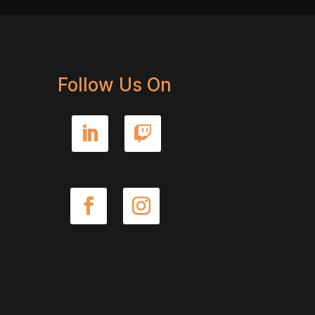
Follow Us On