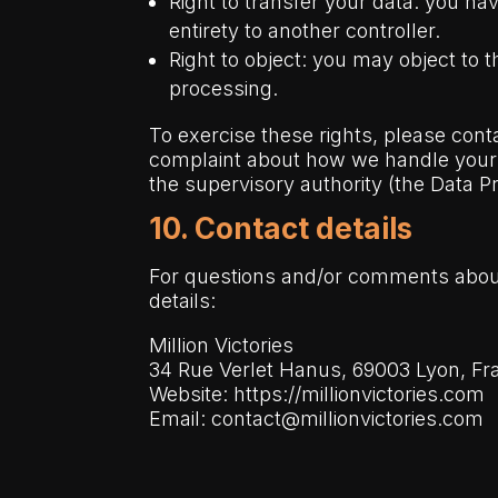
Right to transfer your data: you hav
entirety to another controller.
Right to object: you may object to 
processing.
To exercise these rights, please conta
complaint about how we handle your d
the supervisory authority (the Data Pr
10. Contact details
For questions and/or comments about 
details:
Million Victories
34 Rue Verlet Hanus, 69003 Lyon,
Fr
Website:
https://millionvictories.com
Email:
contact@millionvictories.com