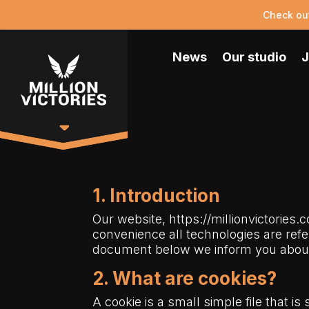
Check ou
News
Our studio
J
1. Introduction
Our website,
https://millionvictories.
convenience all technologies are refe
document below we inform you about 
2. What are cookies?
A cookie is a small simple file that i