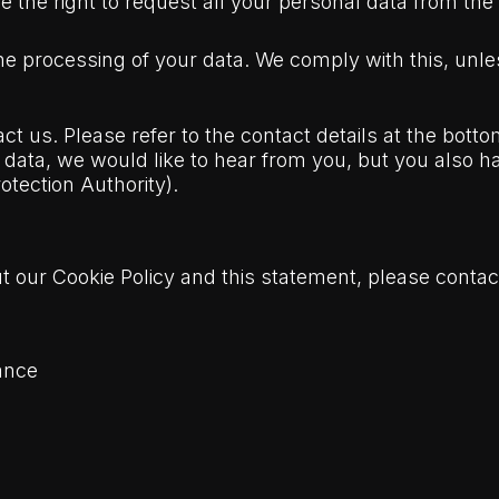
e the right to request all your personal data from the co
the processing of your data. We comply with this, unles
ct us. Please refer to the contact details at the bottom
ata, we would like to hear from you, but you also hav
otection Authority).
our Cookie Policy and this statement, please contact
ance