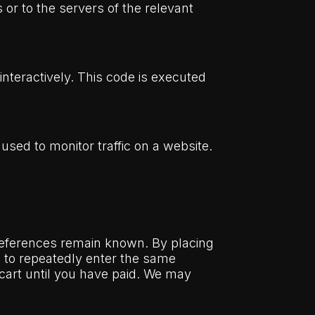
or to the servers of the relevant
interactively. This code is executed
 used to monitor traffic on a website.
preferences remain known. By placing
ed to repeatedly enter the same
 cart until you have paid. We may