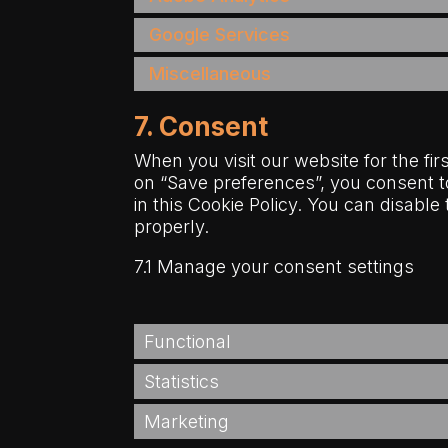
Google Services
Miscellaneous
7. Consent
When you visit our website for the fi
on “Save preferences”, you consent t
in this Cookie Policy. You can disabl
properly.
7.1 Manage your consent settings
Functional
Statistics
Marketing