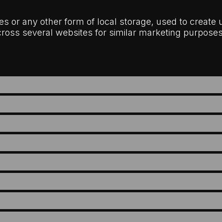
s or any other form of local storage, used to create us
across several websites for similar marketing purposes