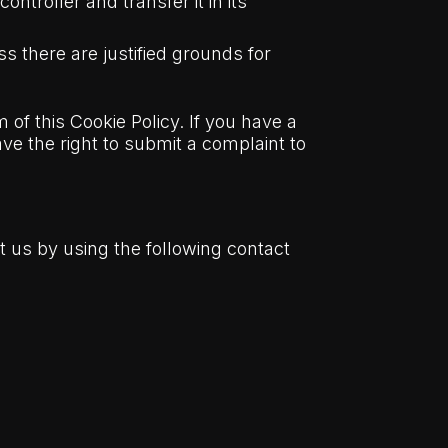
ntroller and transfer it in its
s there are justified grounds for
 of this Cookie Policy. If you have a
e the right to submit a complaint to
 us by using the following contact