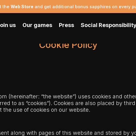
t the
Web Store
and get additional bonus sapphires on every p
oin us
Our games
Press
Social Responsibilit
Cookie Policy
com
(hereinafter: “the website”) uses cookies and othe
rred to as “cookies”). Cookies are also placed by thir
the use of cookies on our website.
s sent along with pages of this website and stored by 