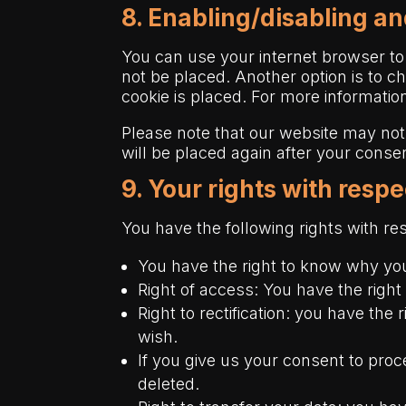
8. Enabling/disabling an
You can use your internet browser to
not be placed. Another option is to c
cookie is placed. For more information
Please note that our website may not 
will be placed again after your conse
9. Your rights with resp
You have the following rights with re
You have the right to know why your
Right of access: You have the right
Right to rectification: you have th
wish.
If you give us your consent to pro
deleted.