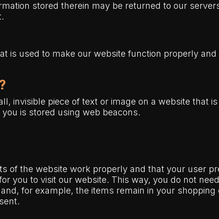
mation stored therein may be returned to our servers 
t.
hat is used to make our website function properly and 
?
l, invisible piece of text or image on a website that is
ut you is stored using web beacons.
ts of the website work properly and that your user 
 for you to visit our website. This way, you do not ne
 and, for example, the items remain in your shopping
sent.