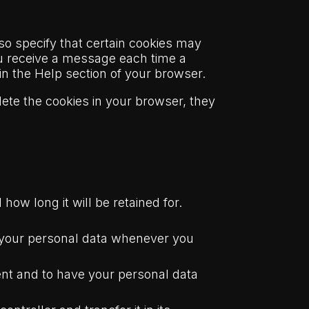
so specify that certain cookies may
ou receive a message each time a
 in the Help section of your browser.
lete the cookies in your browser, they
how long it will be retained for.
ed your personal data whenever you
sent and to have your personal data