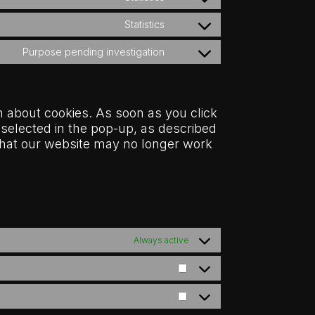
Consent
service
to
google-
Statistics
Consent
service
analytics
to
adobe-
Purpose pending investigation
Consent
service
analytics
to
google-
service
services
miscellaneous
n about cookies. As soon as you click
 selected in the pop-up, as described
e that our website may no longer work
Always active
Statistics
Marketing