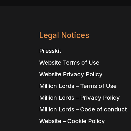
Legal Notices
Presskit
Website Terms of Use
Website Privacy Policy
Million Lords – Terms of Use
Million Lords – Privacy Policy
Million Lords – Code of conduct
Website – Cookie Policy