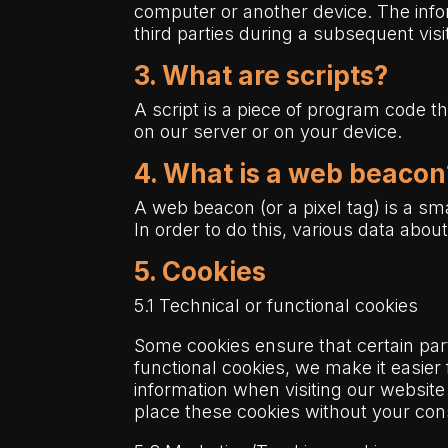
computer or another device. The infor
third parties during a subsequent visi
3. What are scripts?
A script is a piece of program code t
on our server or on your device.
4. What is a web beacon
A web beacon (or a pixel tag) is a smal
In order to do this, various data abo
5. Cookies
5.1 Technical or functional cookies
Some cookies ensure that certain par
functional cookies, we make it easier
information when visiting our website
place these cookies without your con