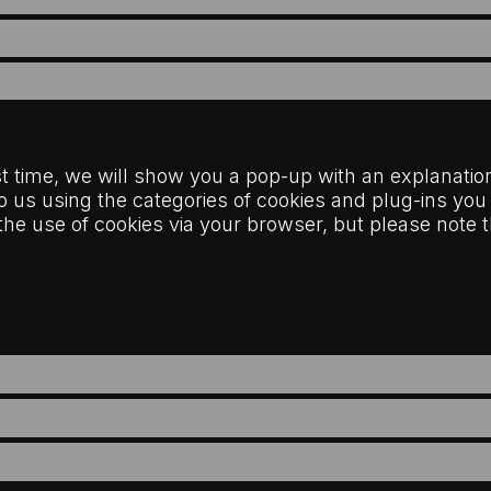
rst time, we will show you a pop-up with an explanatio
o us using the categories of cookies and plug-ins you
e the use of cookies via your browser, but please not