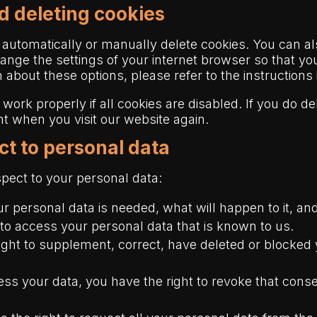
d deleting cookies
 automatically or manually delete cookies. You can al
hange the settings of your internet browser so that y
 about these options, please refer to the instructions
work properly if all cookies are disabled. If you do de
nt when you visit our website again.
ect to personal data
spect to your personal data:
 personal data is needed, what will happen to it, and 
 to access your personal data that is known to us.
e right to supplement, correct, have deleted or block
cess your data, you have the right to revoke that con