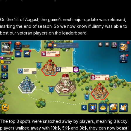
On the 1st of August, the game’s next major update was released,
marking the end of season. So we now know if Jimmy was able to
best our veteran players on the leaderboard.
The top 3 spots were snatched away by players, meaning 3 lucky
players walked away with 10k$, 5K$ and 3k$, they can now boast