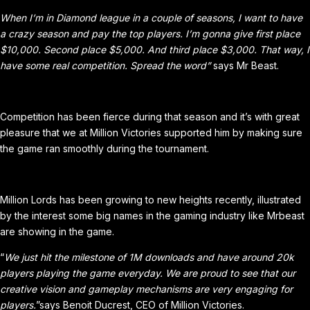
When I’m in Diamond league in a couple of seasons, I want to have
a crazy season and pay the top players. I’m gonna give first place
$10,000. Second place $5,000. And third place $3,000. That way, I
have some real competition. Spread the word”
says Mr Beast.
Competition has been fierce during that season and it’s with great
pleasure that we at Million Victories supported him by making sure
the game ran smoothly during the tournament.
Million Lords has been growing to new heights recently, illustrated
by the interest some big names in the gaming industry like Mrbeast
are showing in the game.
“
We just hit the milestone of 1M downloads and have around 20k
players playing the game everyday. We are proud to see that our
creative vision and gameplay mechanisms are very engaging for
players.
”says Benoit Ducrest, CEO of Million Victories.