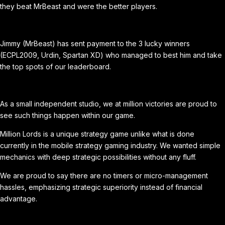
they beat MrBeast and were the better players.
Jimmy (MrBeast) has sent payment to the 3 lucky winners
(ECPL2009, Urdin, Spartan XD) who managed to best him and take
the top spots of our leaderboard.
As a small independent studio, we at million victories are proud to
see such things happen within our game.
Million Lords is a unique strategy game unlike what is done
currently in the mobile strategy gaming industry. We wanted simple
mechanics with deep strategic possibilities without any fluff.
We are proud to say there are no timers or micro-management
hassles, emphasizing strategic superiority instead of financial
advantage.