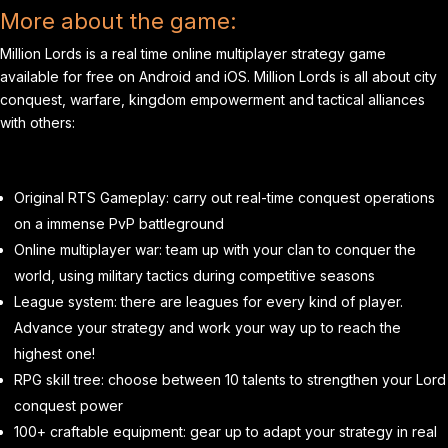
More about the game:
Million Lords is a real time online multiplayer strategy game
available for free on Android and iOS. Million Lords is all about city
conquest, warfare, kingdom empowerment and tactical alliances
with others:
Original RTS Gameplay: carry out real-time conquest operations
on a immense PvP battleground
Online multiplayer war: team up with your clan to conquer the
world, using military tactics during competitive seasons
League system: there are leagues for every kind of player.
Advance your strategy and work your way up to reach the
highest one!
RPG skill tree: choose between 10 talents to strengthen your Lord
conquest power
100+ craftable equipment: gear up to adapt your strategy in real