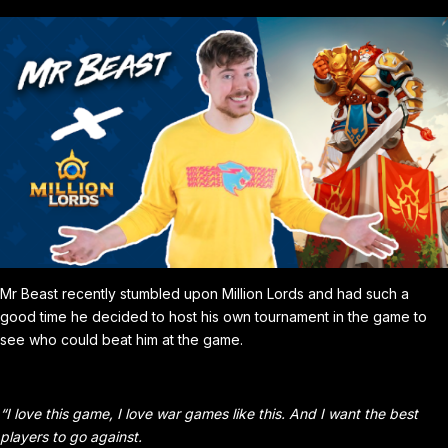
Mr Beast recently stumbled upon Million Lords and had such a
good time he decided to host his own tournament in the game to
see who could beat him at the game.
“I love this game, I love war games like this. And I want the best
players to go against.