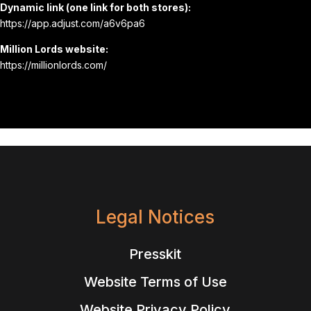
Dynamic link (one link for both stores):
https://app.adjust.com/a6v6pa6
Million Lords website:
https://millionlords.com/
Legal Notices
Presskit
Website Terms of Use
Website Privacy Policy