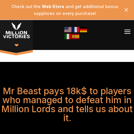
Check out the
Web Store
and get additional bonus
sapphires on every purchase!
Mr Beast pays 18k$ to players
who managed to defeat him in
Million Lords and tells us about
it.