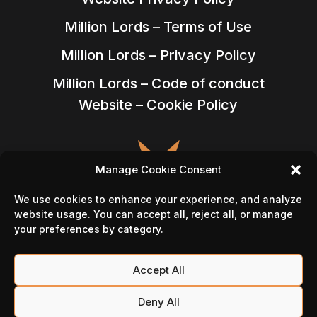
Million Lords – Terms of Use
Million Lords – Privacy Policy
Million Lords – Code of conduct
Website – Cookie Policy
Manage Cookie Consent
We use cookies to enhance your experience, and analyze
website usage. You can accept all, reject all, or manage
your preferences by category.
Accept All
Follow Us On
Deny All