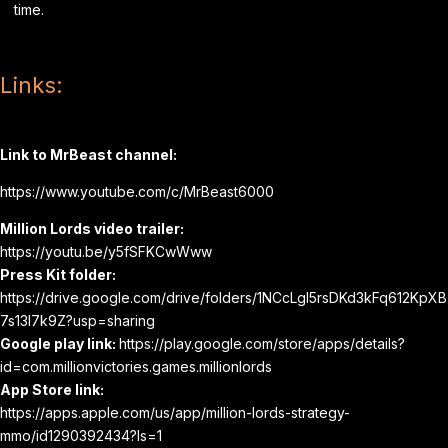
time.
Links:
Link to MrBeast channel:
https://www.youtube.com/c/MrBeast6000
Million Lords video trailer:
https://youtu.be/y5fSFKCwWww
Press Kit folder:
https://drive.google.com/drive/folders/1NCcLgI5rsDKd3kFq612KpXB
7s13l7k9Z?usp=sharing
Google play link:
https://play.google.com/store/apps/details?
id=com.millionvictories.games.millionlords
App Store link:
https://apps.apple.com/us/app/million-lords-strategy-
mmo/id1290392434?ls=1