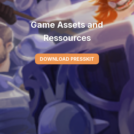
Game Assets and
Ressources
DOWNLOAD PRESSKIT