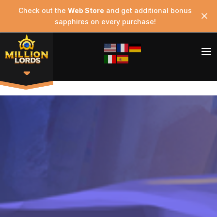
Check out the
Web Store
and get additional bonus
sapphires on every purchase!