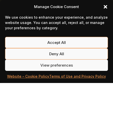
Manage Cookie Consent
We use cookies to enhance your experience, and analyze
website usage. You can accept all, reject all, or manage
your preferences by category.
Accept All
Deny All
Media
View preferences
Website – Cookie Policy
Terms of Use and Privacy Policy
Illustrations
Logos
Screenshots