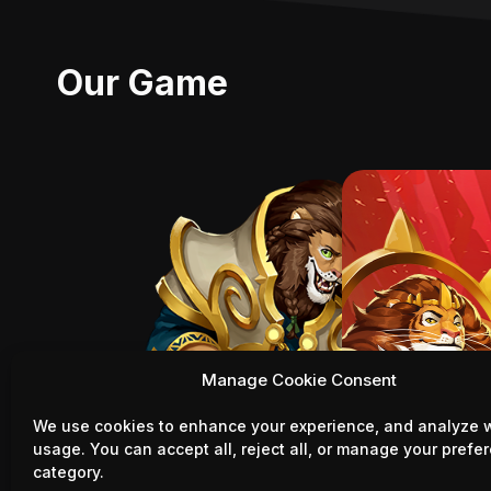
Our Game
Manage Cookie Consent
We use cookies to enhance your experience, and analyze 
usage. You can accept all, reject all, or manage your prefe
category.