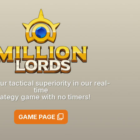
r tactical superiority in our real-
time
rategy game with no timers!
GAME PAGE