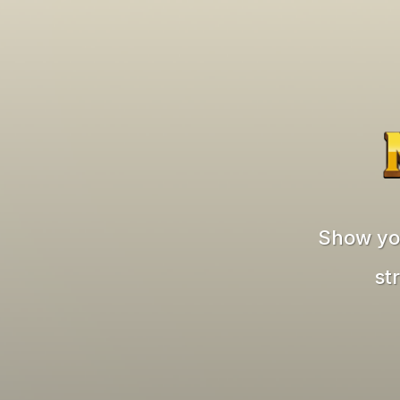
Show you
st