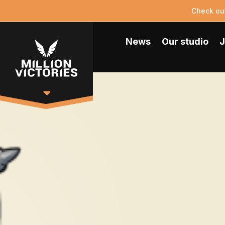
Check ou
News
Our studio
J