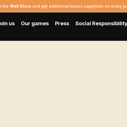
t the
Web Store
and get additional bonus sapphires on every p
oin us
Our games
Press
Social Responsibilit