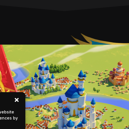
website
rences by