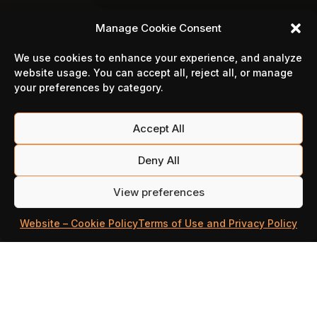
Manage Cookie Consent
We use cookies to enhance your experience, and analyze
website usage. You can accept all, reject all, or manage
your preferences by category.
Accept All
Deny All
View preferences
Website – Cookie Policy
Terms of Use and Privacy Policy