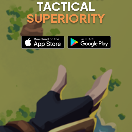
TACTICAL
SUPERIORITY