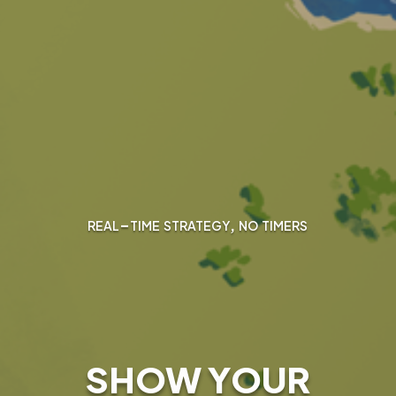
real-time strategy, no timers
SHOW YOUR