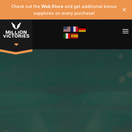
Check out the
Web Store
and get additional bonus
sapphires on every purchase!