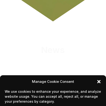
News
Manage Cookie Consent
We use cookies to enhance your experience, and analyze
1
2
3
5
…
website usage. You can accept all, reject all, or manage
your preferences by category.