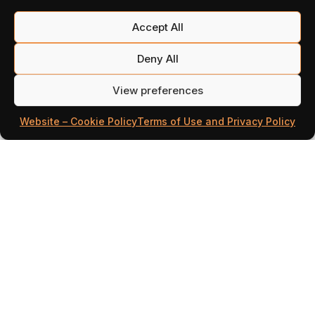
Accept All
Deny All
View preferences
Website – Cookie Policy
Terms of Use and Privacy Policy
The Three Lands