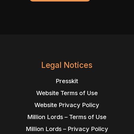
Legal Notices
Presskit
Website Terms of Use
Website Privacy Policy
Million Lords – Terms of Use
Million Lords – Privacy Policy