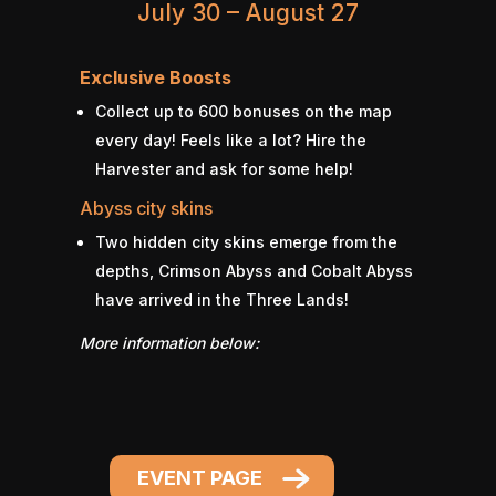
July 30 – August 27
Exclusive Boosts
Collect up to 600 bonuses on the map
every day! Feels like a lot? Hire the
Harvester and ask for some help!
Abyss city skins
Two hidden city skins emerge from the
depths, Crimson Abyss and Cobalt Abyss
have arrived in the Three Lands!
More information below:
EVENT PAGE