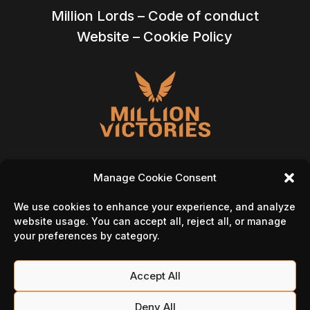
Million Lords – Code of conduct
Website – Cookie Policy
Manage Cookie Consent
We use cookies to enhance your experience, and analyze
Follow Us On
website usage. You can accept all, reject all, or manage
your preferences by category.
Accept All
Deny All