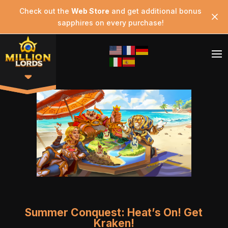
Check out the
Web Store
and get additional bonus
sapphires on every purchase!
Summer Conquest: Heat’s On! Get
Kraken!