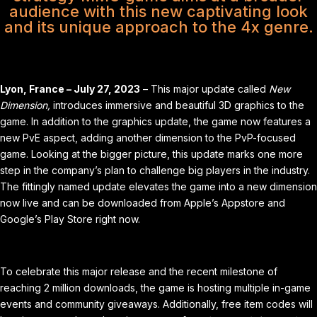
audience with this new captivating look
and its unique approach to the 4x genre.
Lyon, France – July 27, 2023
– This major update called
New
Dimension,
introduces immersive and beautiful 3D graphics to the
game. In addition to the graphics update, the game now features a
new PvE aspect, adding another dimension to the PvP-focused
game. Looking at the bigger picture, this update marks one more
step in the company’s plan to challenge big players in the industry.
The fittingly named update elevates the game into a new dimension
now live and can be downloaded from Apple’s
Appstore
and
Google’s
Play Store
right now.
To celebrate this major release and the recent milestone of
reaching 2 million downloads, the game is hosting multiple in-game
events and community giveaways. Additionally, free item codes will