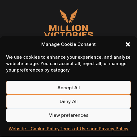
Manage Cookie Consent
We use cookies to enhance your experience, and analyze
website usage. You can accept all, reject all, or manage
your preferences by category.
Follow Us On
Accept All
Deny All
View preferences
Website – Cookie Policy
Terms of Use and Privacy Policy