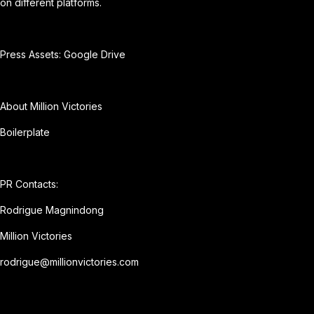
on different platforms.
Press Assets:
Google Drive
About Million Victories
Boilerplate
PR Contacts:
Rodrigue Magnindong
Million Victories
rodrigue@millionvictories.com