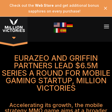
Check out the
Web Store
and get additional bonus
sapphires on every purchase!
EURAZEO AND GRIFFIN
PARTNERS LEAD $6.5M
SERIES A ROUND FOR MOBILE
GAMING STARTUP, MILLION
VICTORIES
Accelerating its growth, the mobile
strategy MMO game aims at a broader