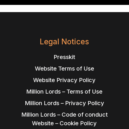
Legal Notices
Presskit
Website Terms of Use
Website Privacy Policy
Million Lords – Terms of Use
Million Lords – Privacy Policy
Million Lords – Code of conduct
Website – Cookie Policy