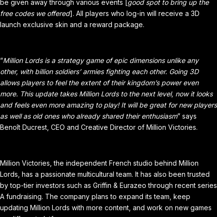
be given away through various events [
good spot to bring up the
free codes we offered
]. All players who log-in will receive a 3D
launch exclusive skin and a reward package.
“
Million Lords is a strategy game of epic dimensions unlike any
other, with billion soldiers’ armies fighting each other. Going 3D
allows players to feel the extent of their kingdom’s power even
more. This update takes Million Lords to the next level, now it looks
and feels even more amazing to play! It will be great for new players
as well as old ones who already shared their enthusiasm
” says
Benoît Ducrest, CEO and Creative Director of Million Victories.
Million Victories, the independent French studio behind Million
Lords, has a passionate multicultural team. It has also been trusted
by top-tier investors such as Griffin & Eurazeo through recent series
A fundraising. The company plans to expand its team, keep
updating Million Lords with more content, and work on new games