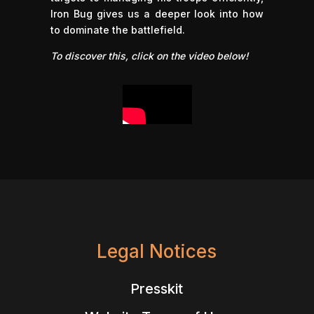
Iron Bug gives us a deeper look into how
to dominate the battlefield.
To discover this, click on the video below!
Legal Notices
Presskit