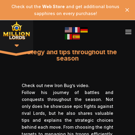
Check out the
Web Store
and get additional bonus
sapphires on every purchase!
Strategy and tips throughout the
season
Check out new
Iron Bug’
s video.
Follow his journey of battles and
conquests throughout the season. Not
only does he showcase epic fights against
rival Lords, but he also shares valuable
tips and explains the strategic choices
behind each move. From choosing the right
targets to managing his troops efficiently,