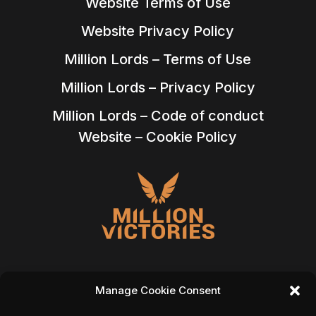
Website Terms of Use
Website Privacy Policy
Million Lords – Terms of Use
Million Lords – Privacy Policy
Million Lords – Code of conduct
Website – Cookie Policy
Manage Cookie Consent