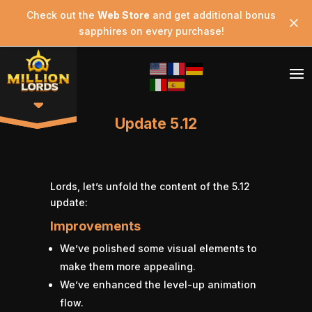
Check out the
Web Store
and get additional bonus
sapphires on every purchase!
Update 5.12
Lords, let’s unfold the content of the 5.12
update:
Improvements
We’ve polished some visual elements to
make them more appealing.
We’ve enhanced the level-up animation
flow.