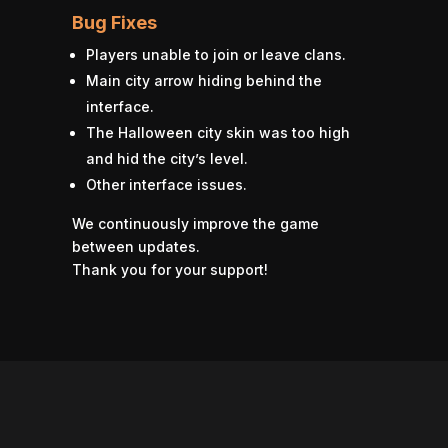
Bug Fixes
Players unable to join or leave clans.
Main city arrow hiding behind the
interface.
The Halloween city skin was too high
and hid the city’s level.
Other interface issues.
We continuously improve the game
between updates.
Thank you for your support!