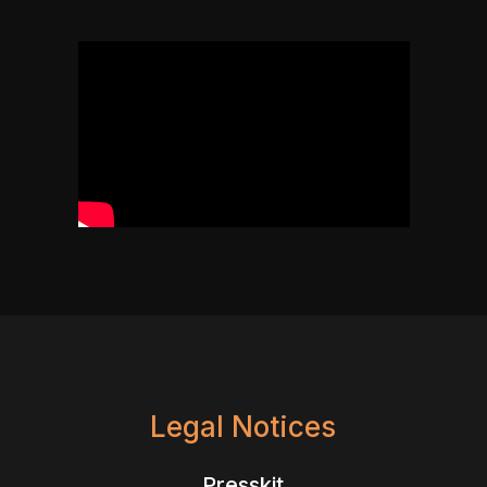
Legal Notices
Presskit