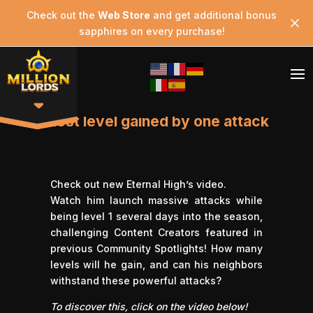
Check out the
Web Store
and get additional bonus
sapphires on every purchase!
Most level gained by one attack
Check out new Eternal High’s video.
Watch him launch massive attacks while
being level 1 several days into the season,
challenging Content Creators featured in
previous Community Spotlights! How many
levels will he gain, and can his neighbors
withstand these powerful attacks?
To discover this, click on the video below!