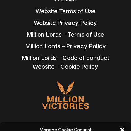
Website Terms of Use
Website Privacy Policy
Million Lords – Terms of Use
Million Lords – Privacy Policy
Million Lords – Code of conduct
Website – Cookie Policy
Manage Cookie Consent