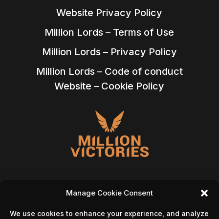
Website Privacy Policy
Million Lords – Terms of Use
Million Lords – Privacy Policy
Million Lords – Code of conduct
Website – Cookie Policy
Manage Cookie Consent
We use cookies to enhance your experience, and analyze
Follow Us On