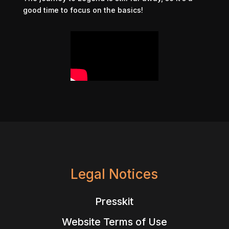
good time to focus on the basics!
Legal Notices
Presskit
Website Terms of Use