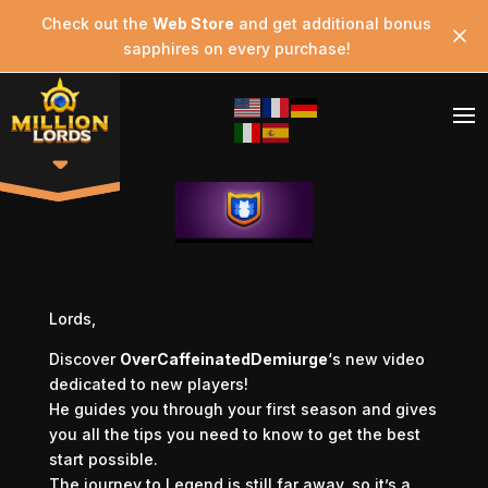
Check out the
Web Store
and get additional bonus
sapphires on every purchase!
Lords,
Discover
OverCaffeinatedDemiurge
‘s new video
dedicated to new players!
He guides you through your first season and gives
you all the tips you need to know to get the best
start possible.
The journey to Legend is still far away, so it’s a