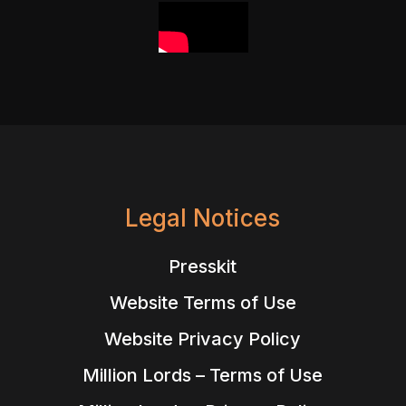
Legal Notices
Presskit
Website Terms of Use
Website Privacy Policy
Million Lords – Terms of Use