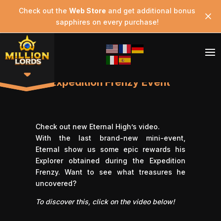
Check out the
Web Store
and get additional bonus
sapphires on every purchase!
Expedition Frenzy Event
Check out new
Eternal High’
s video.
With the last brand-new mini-event,
Eternal show us some epic rewards his
Explorer obtained during the Expedition
Frenzy. Want to see what treasures he
uncovered?
To discover this, click on the video below!