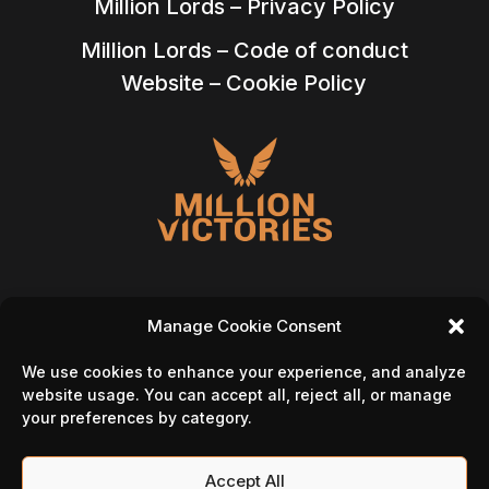
Million Lords – Privacy Policy
Million Lords – Code of conduct
Website – Cookie Policy
Manage Cookie Consent
Follow Us On
We use cookies to enhance your experience, and analyze
website usage. You can accept all, reject all, or manage
your preferences by category.
Accept All