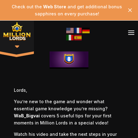
Check out the
Web Store
and get additional bonus
sapphires on every purchase!
Lords,
You’re new to the game and wonder what
essential game knowledge you’re missing?
WaB_Bigvai
covers 5 useful tips for your first
moments in Million Lords in a special video!
Watch his video and take the next steps in your