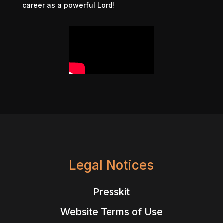
career as a powerful Lord!
Legal Notices
Presskit
Website Terms of Use