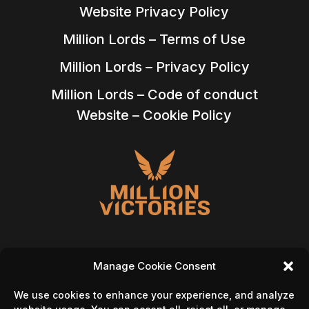
Website Privacy Policy
Million Lords – Terms of Use
Million Lords – Privacy Policy
Million Lords – Code of conduct
Website – Cookie Policy
Manage Cookie Consent
Follow Us On
We use cookies to enhance your experience, and analyze