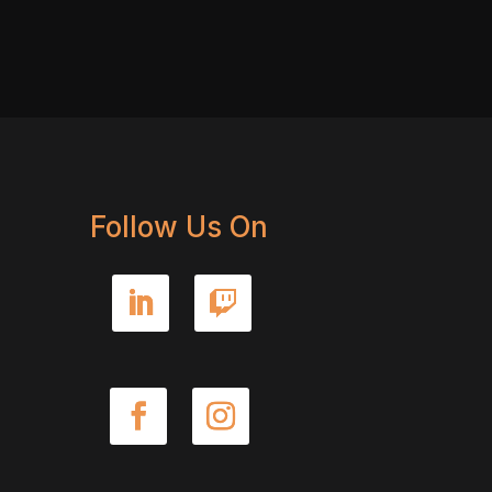
Follow Us On