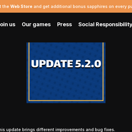
t the
Web Store
and get additional bonus sapphires on every p
oin us
Our games
Press
Social Responsibilit
his update brings different improvements and bug fixes.