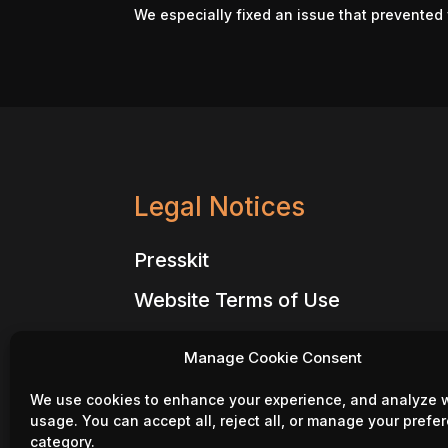
We especially fixed an issue that prevented 
Legal Notices
Presskit
Website Terms of Use
Website Privacy Policy
Manage Cookie Consent
Million Lords – Terms of Use
We use cookies to enhance your experience, and analyze 
Million Lords – Privacy Policy
usage. You can accept all, reject all, or manage your prefe
category.