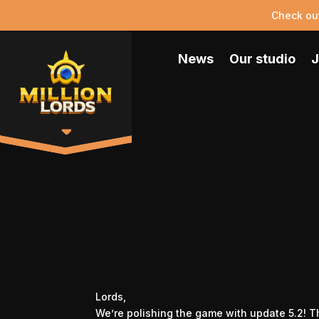
Check ou
News
Our studio
J
Lords,
We’re polishing the game with update 5.2! T