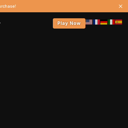
urchase!
Play Now
y