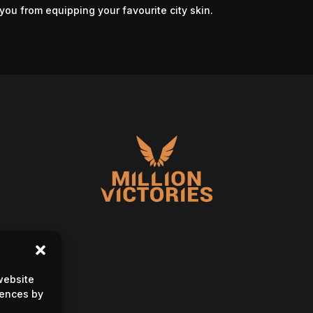
you from equipping your favourite city skin.
website
rences by