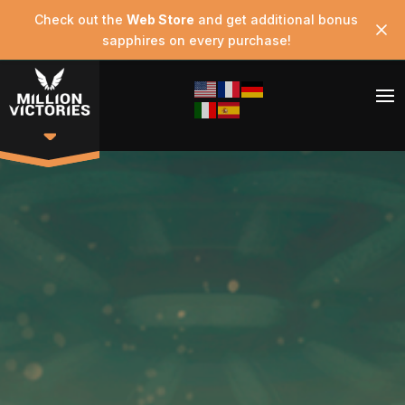
Check out the
Web Store
and get additional bonus
sapphires on every purchase!