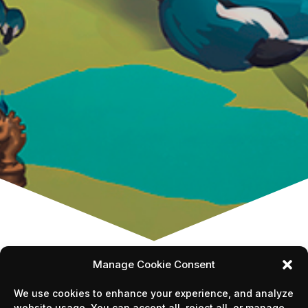
Manage Cookie Consent
We use cookies to enhance your experience, and analyze
website usage. You can accept all, reject all, or manage