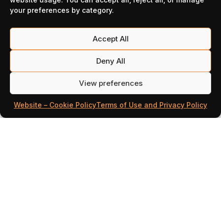
News
your preferences by category.
Accept All
Deny All
View preferences
Website – Cookie Policy
Terms of Use and Privacy Policy