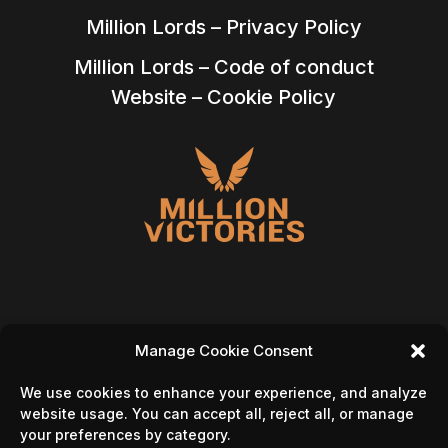
Million Lords – Privacy Policy
Million Lords – Code of conduct
Website – Cookie Policy
Manage Cookie Consent
Follow Us On
We use cookies to enhance your experience, and analyze
website usage. You can accept all, reject all, or manage
your preferences by category.