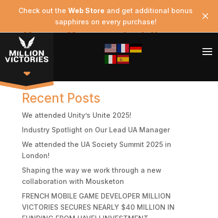
Check out the
Web Store
and get additional bonus
sapphires on every purchase!
Game Screenshot 2
Search
Recent Posts
We attended Unity’s Unite 2025!
Industry Spotlight on Our Lead UA Manager
We attended the UA Society Summit 2025 in
London!
Shaping the way we work through a new
collaboration with Mousketon
FRENCH MOBILE GAME DEVELOPER MILLION
VICTORIES SECURES NEARLY $40 MILLION IN