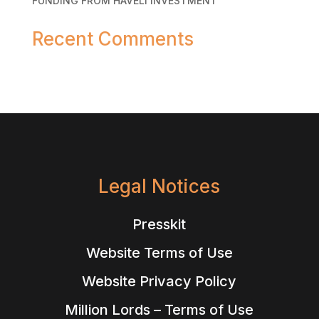
FUNDING FROM HAVELI INVESTMENT
Recent Comments
No comments to show.
Legal Notices
Presskit
Website Terms of Use
Website Privacy Policy
Million Lords – Terms of Use