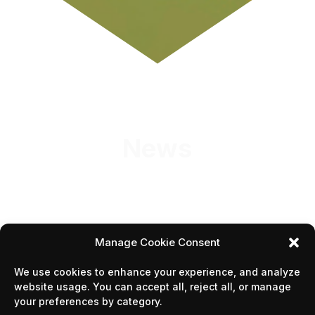
News
Manage Cookie Consent
We use cookies to enhance your experience, and analyze
1
2
website usage. You can accept all, reject all, or manage
your preferences by category.