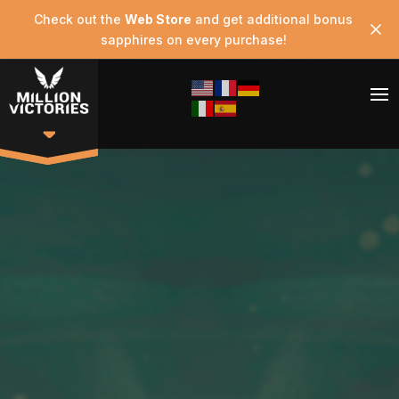
Check out the
Web Store
and get additional bonus
sapphires on every purchase!