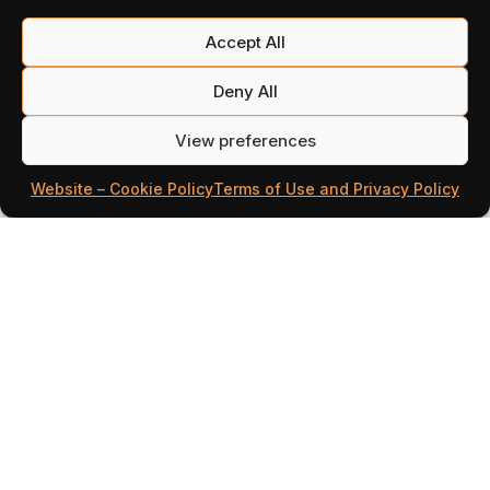
Accept All
Deny All
View preferences
Website – Cookie Policy
Terms of Use and Privacy Policy
Illustration 8