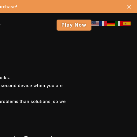
urchase!
Play Now
y
orks.
a second device when you are
problems than solutions, so we