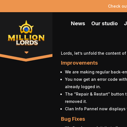
Check ou
News
Our studio
J
Lords, let’s unfold the content of
Improvements
We are making regular back-en
You now get an error code wit
already logged in.
The “Repair & Restart” button 
removed it.
Clan Info Pannel now displays 
Bug Fixes