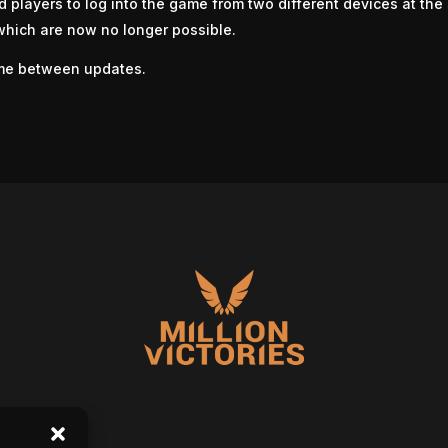
d players to log into the game from two different devices at th
 which are now no longer possible.
me between updates.