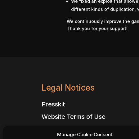
We fixed an exploit that allowe
different kinds of duplication,
We continuously improve the ga
Thank you for your support!
Legal Notices
Presskit
Website Terms of Use
Website Privacy Policy
Manage Cookie Consent