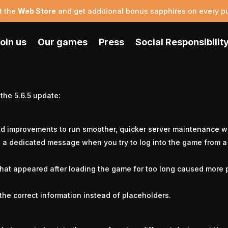
t the
Web Store
and get additional bonus sapphires on every p
oin us
Our games
Press
Social Responsibilit
Update 5.6.5
 the 5.6.5 update:
d improvements to run smoother, quicker server maintenance w
h a dedicated message when you try to log into the game from 
that appeared after loading the game for too long caused more 
the correct information instead of placeholders.