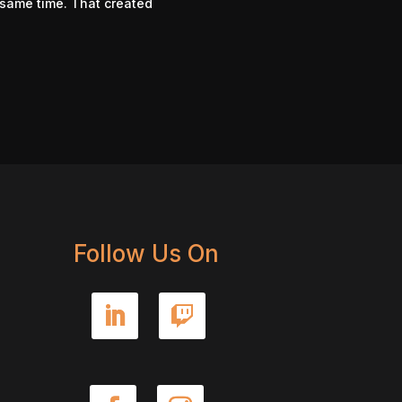
e same time. That created
Follow Us On