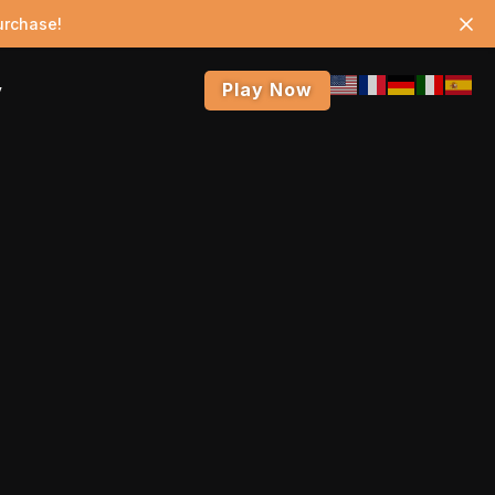
urchase!
Play Now
y