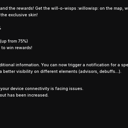
and the rewards! Get the will-o-wisps :willowisp: on the map, wi
the exclusive skin!
%
 (up from 75%)
s to win rewards!
itional information. You can now trigger a notification for a s
 a better visibility on different elements (advisors, debuffs…).
our device connectivity is facing issues.
out has been increased.