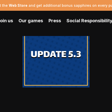
t the
Web Store
and get additional bonus sapphires on every p
oin us
Our games
Press
Social Responsibilit