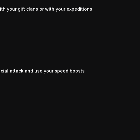
th your gift clans or with your expeditions
pecial attack and use your speed boosts