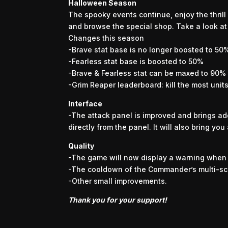
Halloween Season
The spooky events continue, enjoy the thrill 
and browse the special shop. Take a look at 
Changes this season
-Brave stat base is no longer boosted to 50
-Fearless stat base is boosted to 50%
-Brave & Fearless stat can be maxed to 90%
-Grim Reaper leaderboard: kill the most unit
Interface
-The attack panel is improved and brings add
directly from the panel. It will also bring you
Quality
-The game will now display a warning when y
-The cooldown of the Commander’s multi-sc
-Other small improvements.
Thank you for your support!