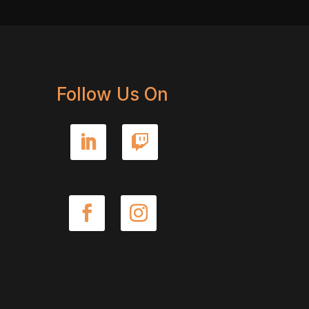
Follow Us On