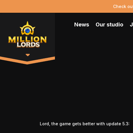
Check ou
News
Our studio
J
Lord, the game gets better with update 5.3: