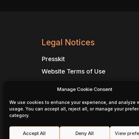
Legal Notices
Presskit
Website Terms of Use
Website Privacy Policy
Manage Cookie Consent
Million Lords – Terms of Use
We use cookies to enhance your experience, and analyze 
Million Lords – Privacy Policy
usage. You can accept all, reject all, or manage your prefe
category.
Million Lords – Code of conduct
Website – Cookie Policy
Accept All
Deny All
View pref