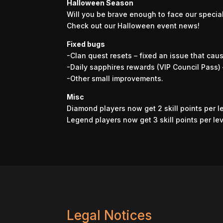
Halloween Season
Will you be brave enough to face our specia
Check out our Halloween event news!
Fixed bugs
-Clan quest resets – fixed an issue that cau
-Daily sapphires rewards (VIP Council Pass) 
-Other small improvements.
Misc
Diamond players now get 2 skill points per l
Legend players now get 3 skill points per le
Legal Notices