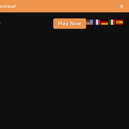
urchase!
Play Now
y