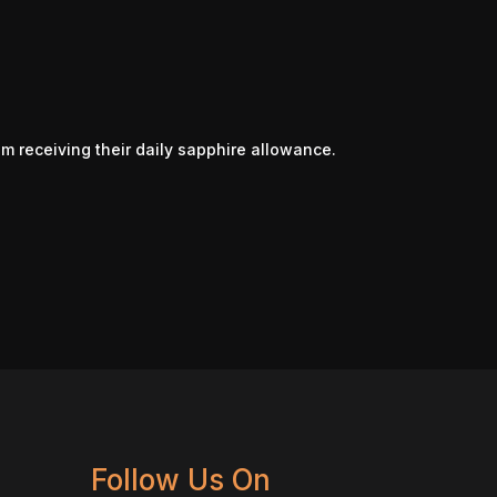
om receiving their daily sapphire allowance.
Follow Us On