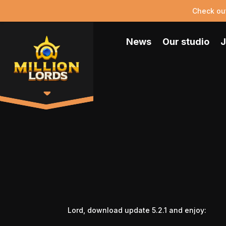
Check ou
News
Our studio
J
Lord, download update 5.2.1 and enjoy: