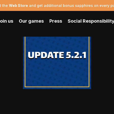
t the
Web Store
and get additional bonus sapphires on every p
oin us
Our games
Press
Social Responsibilit