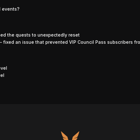
l events?
sed the quests to unexpectedly reset
– fixed an issue that prevented VIP Council Pass subscribers fr
evel
vel