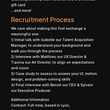
gift card
…and more!
Recruitment Process
We care about making this first exchange a
meaningful one:
1/ Initial talk with Isabelle our Talent Acquisition
Manager, to understand your background and
walk you through the process
2/ Interview with Matthieu our UX Director &
Tiavina our Art Director, to align on expectations
and vision
3/ Case study to assess to assess your UI, motion
design, and problem-solving skills
4/ Final interview with Benoit our CEO & Sylvain
our Executive Producer
Additional Information
Contract: Full-time, based in Lyon,