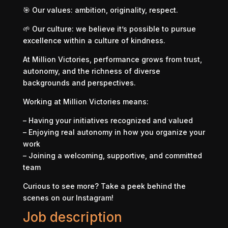
🎯 Our values: ambition, originality, respect.
🌱 Our culture: we believe it’s possible to pursue
excellence within a culture of kindness.
At Million Victories, performance grows from trust,
autonomy, and the richness of diverse
backgrounds and perspectives.
Working at Million Victories means:
– Having your initiatives recognized and valued
– Enjoying real autonomy in how you organize your
work
– Joining a welcoming, supportive, and committed
team
Curious to see more? Take a peek behind the
scenes on our Instagram!
Job description