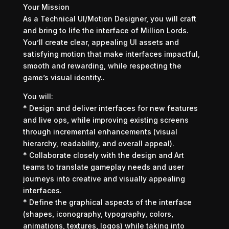
Your Mission
As a Technical UI/Motion Designer, you will craft
and bring to life the interface of Million Lords.
You’ll create clear, appealing UI assets and
satisfying motion that make interfaces impactful,
smooth and rewarding, while respecting the
game’s visual identity..
You will:
* Design and deliver interfaces for new features
and live ops, while improving existing screens
through incremental enhancements (visual
hierarchy, readability, and overall appeal).
* Collaborate closely with the design and Art
teams to translate gameplay needs and user
journeys into creative and visually appealing
interfaces.
* Define the graphical aspects of the interface
(shapes, iconography, typography, colors,
animations, textures, logos) while taking into