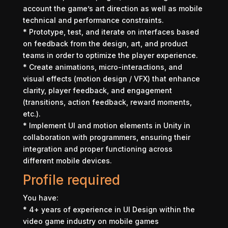
account the game’s art direction as well as mobile
technical and performance constraints.
* Prototype, test, and iterate on interfaces based
on feedback from the design, art, and product
teams in order to optimize the player experience.
* Create animations, micro-interactions, and
visual effects (motion design / VFX) that enhance
clarity, player feedback, and engagement
(transitions, action feedback, reward moments,
etc.).
* Implement UI and motion elements in Unity in
collaboration with programmers, ensuring their
integration and proper functioning across
different mobile devices.
Profile required
You have:
* 4+ years of experience in UI Design within the
video game industry on mobile games