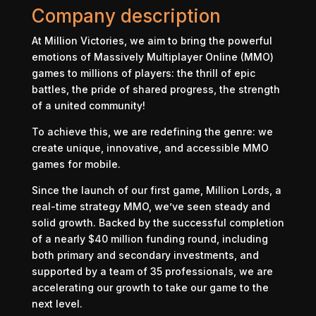
Company description
At Million Victories, we aim to bring the powerful
emotions of Massively Multiplayer Online (MMO)
games to millions of players: the thrill of epic
battles, the pride of shared progress, the strength
of a united community!
To achieve this, we are redefining the genre: we
create unique, innovative, and accessible MMO
games for mobile.
Since the launch of our first game, Million Lords, a
real-time strategy MMO, we’ve seen steady and
solid growth. Backed by the successful completion
of a nearly $40 million funding round, including
both primary and secondary investments, and
supported by a team of 35 professionals, we are
accelerating our growth to take our game to the
next level.