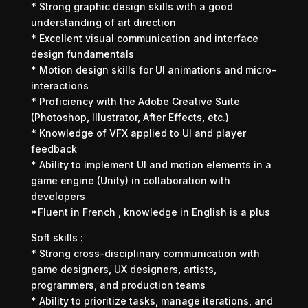
* Strong graphic design skills with a good
understanding of art direction
* Excellent visual communication and interface
design fundamentals
* Motion design skills for UI animations and micro-
interactions
* Proficiency with the Adobe Creative Suite
(Photoshop, Illustrator, After Effects, etc.)
* Knowledge of VFX applied to UI and player
feedback
* Ability to implement UI and motion elements in a
game engine (Unity) in collaboration with
developers
*Fluent in French , knowledge in English is a plus
Soft skills :
* Strong cross-disciplinary communication with
game designers, UX designers, artists,
programmers, and production teams
* Ability to prioritize tasks, manage iterations, and