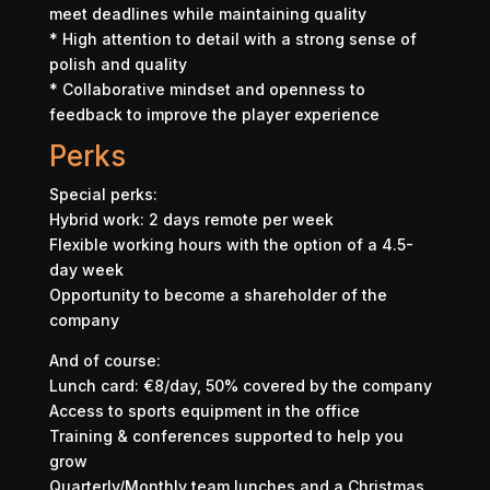
meet deadlines while maintaining quality
* High attention to detail with a strong sense of
polish and quality
* Collaborative mindset and openness to
feedback to improve the player experience
Perks
Special perks:
Hybrid work: 2 days remote per week
Flexible working hours with the option of a 4.5-
day week
Opportunity to become a shareholder of the
company
And of course:
Lunch card: €8/day, 50% covered by the company
Access to sports equipment in the office
Training & conferences supported to help you
grow
Quarterly/Monthly team lunches and a Christmas