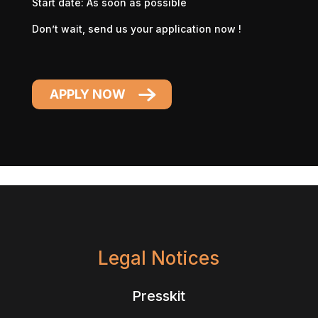
Start date: As soon as possible
Don’t wait, send us your application now !
APPLY NOW
Legal Notices
Presskit