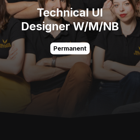
Technical UI
Designer W/M/NB
Permanent