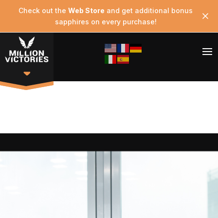
Check out the
Web Store
and get additional bonus
sapphires on every purchase!