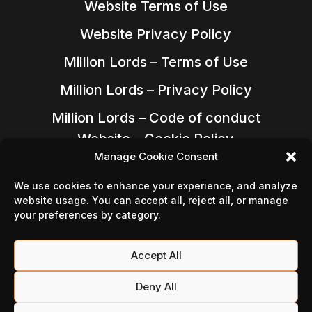
Website Terms of Use
Website Privacy Policy
Million Lords – Terms of Use
Million Lords – Privacy Policy
Million Lords – Code of conduct
Website – Cookie Policy
Manage Cookie Consent
We use cookies to enhance your experience, and analyze
website usage. You can accept all, reject all, or manage
your preferences by category.
Accept All
Deny All