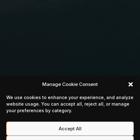
Manage Cookie Consent
We use cookies to enhance your experience, and analyze
website usage. You can accept all, reject all, or manage
your preferences by category.
Accept All
MILLION LORDS'