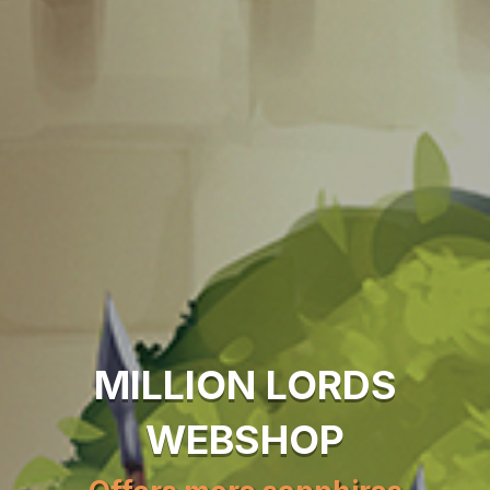
MILLION LORDS
WEBSHOP