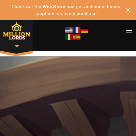
Check out the
Web Store
and get additional bonus
sapphires on every purchase!