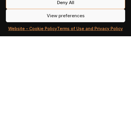
Deny All
OFFICIAL WEBSHOP!
View preferences
Visits
Million Lords’ Webshop
– your go-
Website – Cookie Policy
Terms of Use and Privacy Policy
to destination for sapphire deals! Our
webshop offers an exclusive
opportunity to get
more sapphires than
in-game
.
But wait, there’s more! Every day you
visit, you’ll receive special bonuses,
making your journey in Million Lords
even more rewarding.
It’s quick and easy, if you have any
questions check out our
FAQ
page at the
bottom.
VISIT THE WEBSHOP NOW!