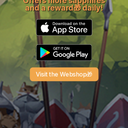
Offers more sapphires
and a reward
🎁 daily
!
Visit the Webshop🎁